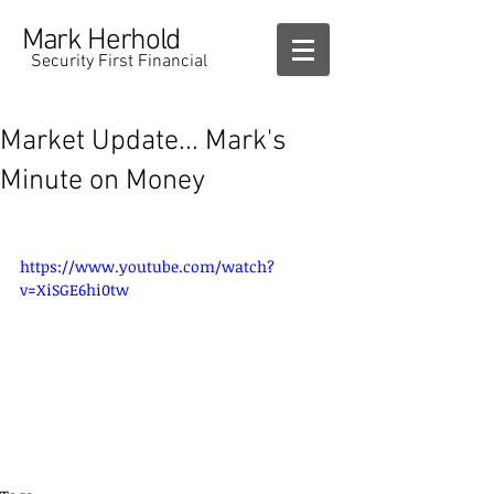
Mark Herhold
Security First Financial
Market Update... Mark's
Minute on Money
https://www.youtube.com/watch?
v=XiSGE6hi0tw